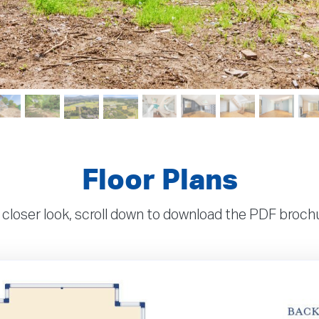
Floor Plans
 closer look, scroll down to download the PDF broc