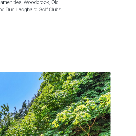
 amenities, Woodbrook, Old
d Dun Laoghaire Golf Clubs.