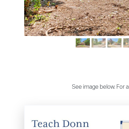
See image below. For a