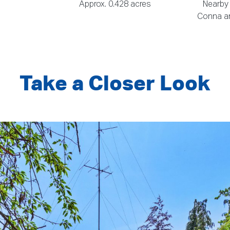
Approx. 0.428 acres
Nearby
Conna an
Take a Closer Look