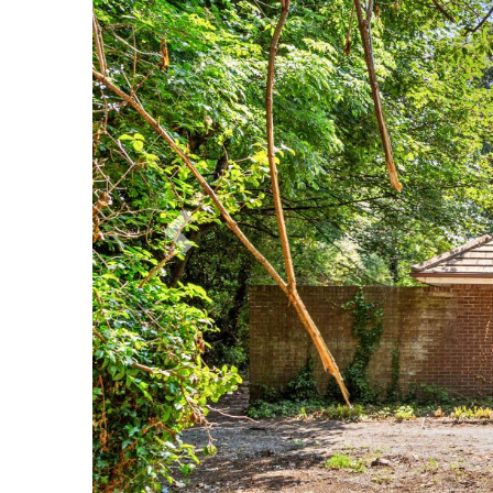
Previous