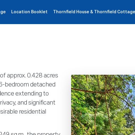
age
Location Booklet
Thornfield House & Thornfield Cottag
roperties
How It Works
Products
Plans
Company
of approx. 0.428 acres
al 6-bedroom detached
dence extending to
ivacy, and significant
sirable residential
 249 sq.m., the property