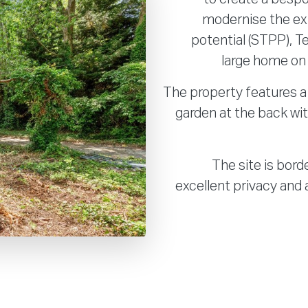
modernise the ex
potential (STPP), T
large home on a
The property features a 
garden at the back wi
The site is bord
excellent privacy and