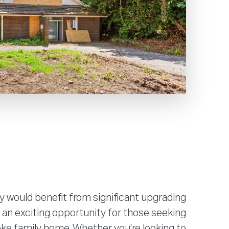
y would benefit from significant upgrading
 an exciting opportunity for those seeking
ke family home. Whether you're looking to