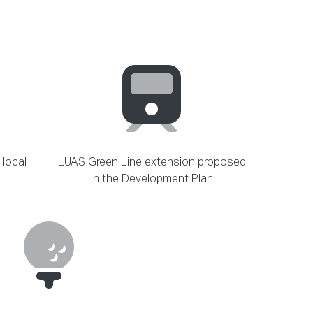
 local
LUAS Green Line extension proposed
in the Development Plan