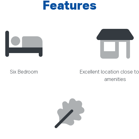
Features
Six Bedroom
Excellent location close to
amenities