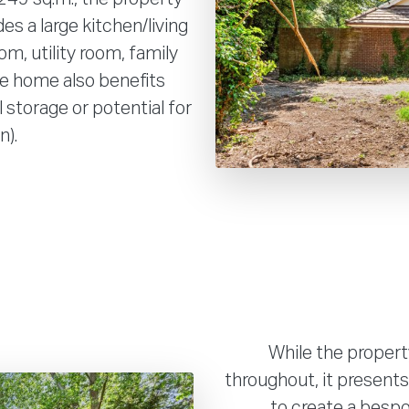
es a large kitchen/living
om, utility room, family
e home also benefits
l storage or potential for
n).
While the propert
throughout, it presents
to create a bespo