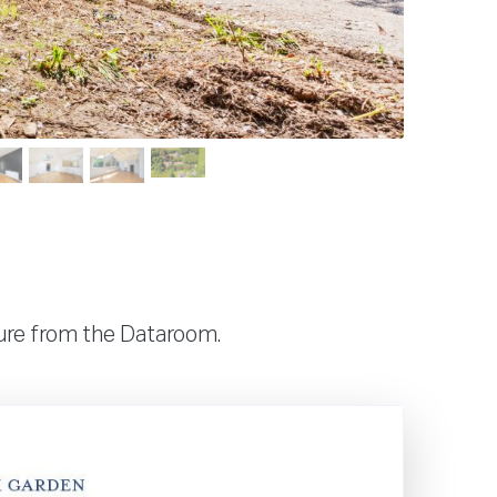
hure from the Dataroom.