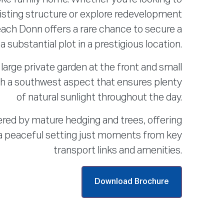
isting structure or explore redevelopment
each Donn offers a rare chance to secure a
 substantial plot in a prestigious location.
large private garden at the front and small
th a southwest aspect that ensures plenty
of natural sunlight throughout the day.
ered by mature hedging and trees, offering
 a peaceful setting just moments from key
transport links and amenities.
Download Brochure