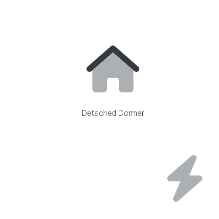
Detached Dormer