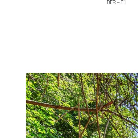
BER – E1