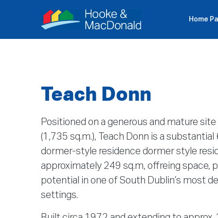
Home P
P
Teach Donn
Positioned on a generous and mature site 
(1,735 sq.m.), Teach Donn is a substanti
dormer-style residence dormer style resi
approximately 249 sq.m, offreing space, pr
potential in one of South Dublin’s most de
settings.
Built circa 1972 and extending to approx.