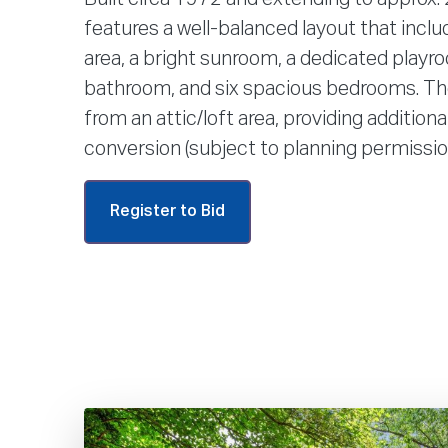
features a well-balanced layout that includ
area, a bright sunroom, a dedicated playro
bathroom, and six spacious bedrooms. Th
from an attic/loft area, providing additiona
conversion (subject to planning permissio
Register to Bid