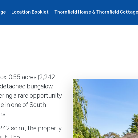
age
Location Booklet
Thornfield House & Thornfield Cottag
ιότητες
Πως δουλεύει
Products
Plans
Εταιρία
ox. 0.55 acres (2,242
m detached bungalow.
ring a rare opportunity
me in one of South
ns.
 242 sq.m., the property
out. The