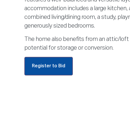
accommodation includes a large kitchen, 
combined living/dining room, a study, play
generously sized bedrooms.
The home also benefits from an attic/loft 
potential for storage or conversion.
Register to Bid