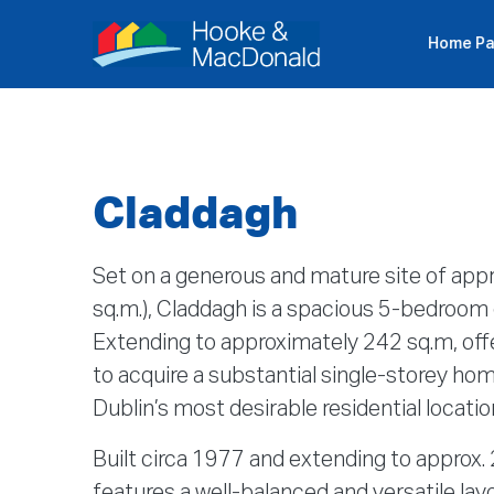
Home P
Ιδ
Claddagh
Set on a generous and mature site of appr
sq.m.), Claddagh is a spacious 5-bedroo
Extending to approximately 242 sq.m, offe
to acquire a substantial single-storey ho
Dublin’s most desirable residential locatio
Built circa 1977 and extending to approx.
features a well-balanced and versatile lay