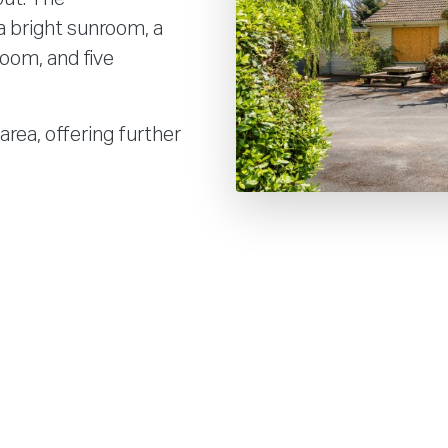
a bright sunroom, a
room, and five
area, offering further