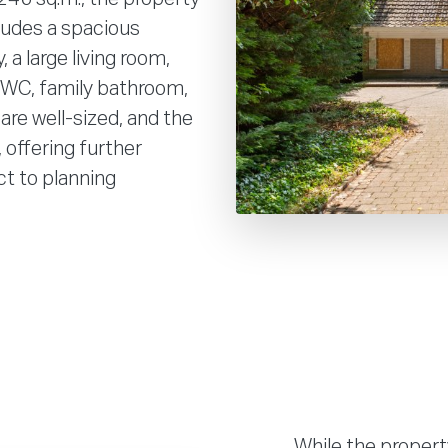
cludes a spacious
 a large living room,
t WC, family bathroom,
are well-sized, and the
 offering further
ct to planning
While the propert