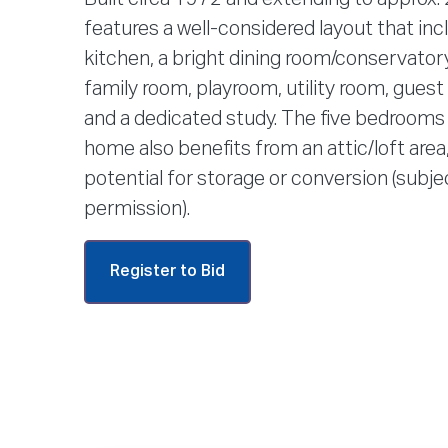
features a well-considered layout that in
kitchen, a bright dining room/conservatory,
family room, playroom, utility room, gues
and a dedicated study. The five bedrooms 
home also benefits from an attic/loft area,
potential for storage or conversion (subje
permission).
Register to Bid