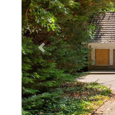
Previous