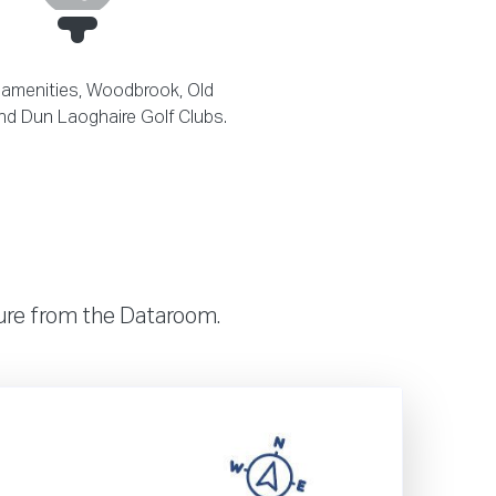
 amenities, Woodbrook, Old
d Dun Laoghaire Golf Clubs.
hure from the Dataroom.