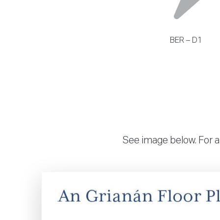
BER – D1
See image below. For a