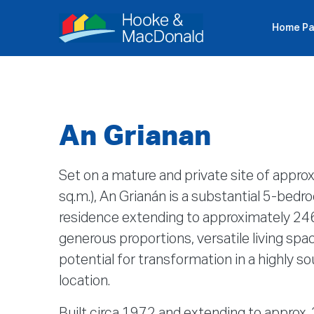
Home P
P
An Grianan
Set on a mature and private site of approx
sq.m.), An Grianán is a substantial 5-be
residence extending to approximately 246
generous proportions, versatile living spac
potential for transformation in a highly s
location.
Built circa 1972 and extending to approx.