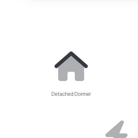
Detached Dormer