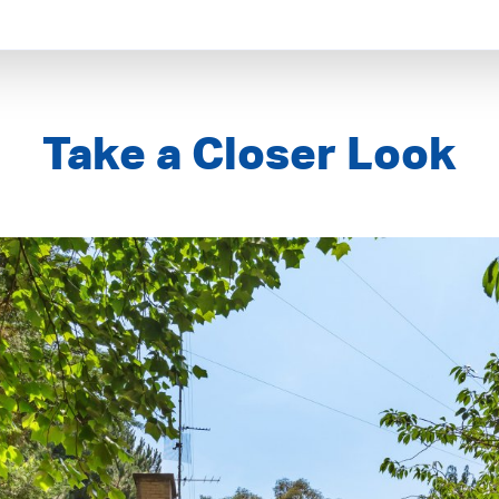
Take a Closer Look