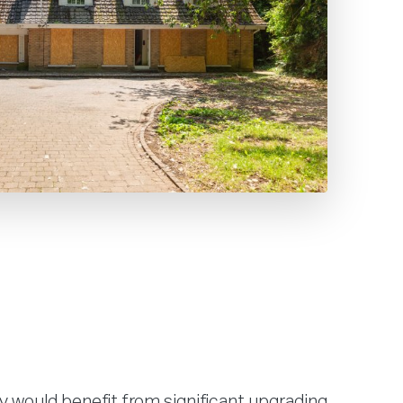
y would benefit from significant upgrading