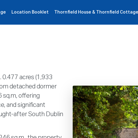
age
Location Booklet
Thornfield House & Thornfield Cottag
roperties
How It Works
Products
Plans
Company
. 0.477 acres (1,933
droom detached dormer
 sq.m, offering
e, and significant
ought-after South Dublin
 246 sq.m., the property