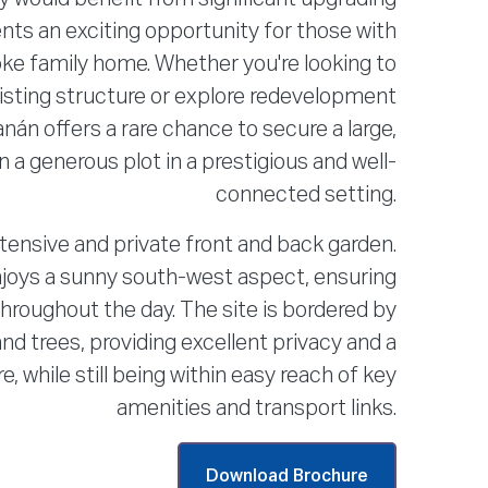
ents an exciting opportunity for those with
oke family home. Whether you're looking to
isting structure or explore redevelopment
nán offers a rare chance to secure a large,
a generous plot in a prestigious and well-
connected setting.
tensive and private front and back garden.
joys a sunny south-west aspect, ensuring
 throughout the day. The site is bordered by
d trees, providing excellent privacy and a
 while still being within easy reach of key
amenities and transport links.
Download Brochure