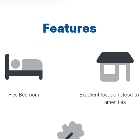
Features
Five Bedroom
Excellent location close to
amenities