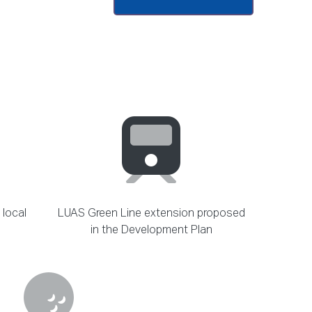
 local
LUAS Green Line extension proposed
in the Development Plan