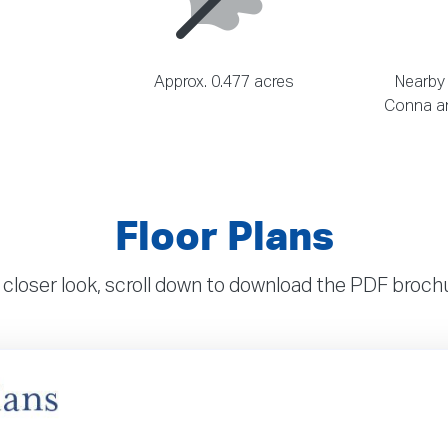
Approx. 0.477 acres
Nearby
Conna an
Floor Plans
 closer look, scroll down to download the PDF broc