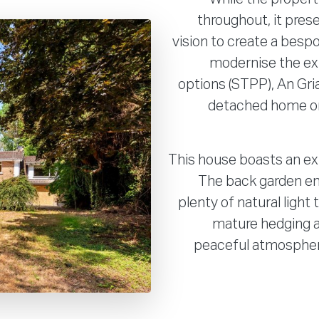
throughout, it pres
vision to create a besp
modernise the ex
options (STPP), An Gria
detached home on 
This house boasts an ex
The back garden en
plenty of natural light
mature hedging an
peaceful atmosphere,