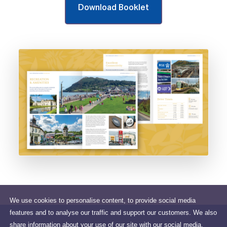
Download Booklet
We use cookies to personalise content, to provide social media
features and to analyse our traffic and support our customers. We also
share information about your use of our site with our social media,