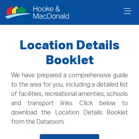
Location Details
Booklet
We have prepared a comprehensive guide
to the area for you, including a detailed list
of facilities, recreational amenties, schools
and transport links. Click below to
download the Location Details Booklet
from the Dataroom.