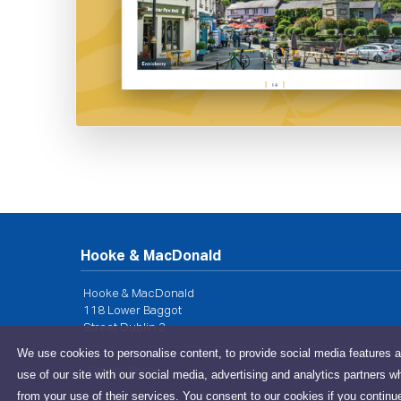
Hooke & MacDonald
Hooke & MacDonald
118 Lower Baggot
Street Dublin 2
We use cookies to personalise content, to provide social media features a
Privacy Policy
use of our site with our social media, advertising and analytics partners w
from your use of their services. You consent to our cookies if you continu