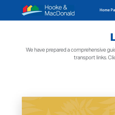
Home P
P
We have prepared a comprehensive guide to
transport links. C