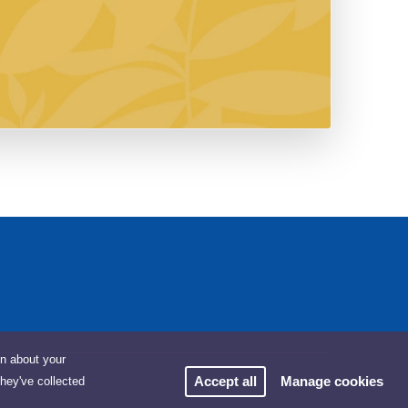
on about your
Accept all
Manage cookies
they've collected