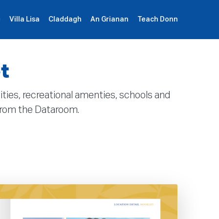
e
Villa Lisa
Claddagh
An Grianan
Teach Donn
Sign Up
Book Demo
Log In
t
lities, recreational amenties, schools and
 from the Dataroom.