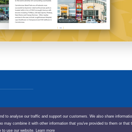
nd to analyse our traffic and support our customers. We also share informati
ho may combine it with other information that you've provided to them or that 
e to use our website.
Learn more