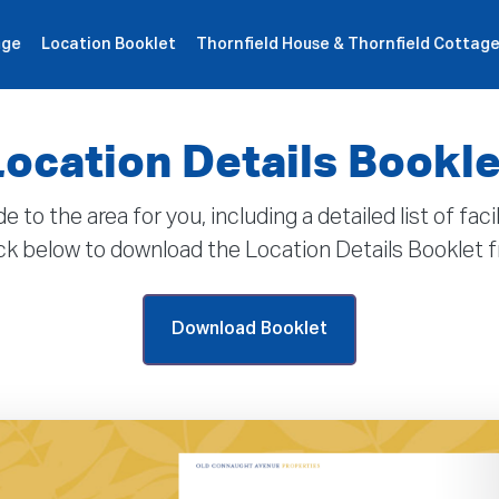
age
Location Booklet
Thornfield House & Thornfield Cottag
roperties
How It Works
Products
Plans
Company
Location Details Bookle
 the area for you, including a detailed list of faci
lick below to download the Location Details Booklet
Download Booklet